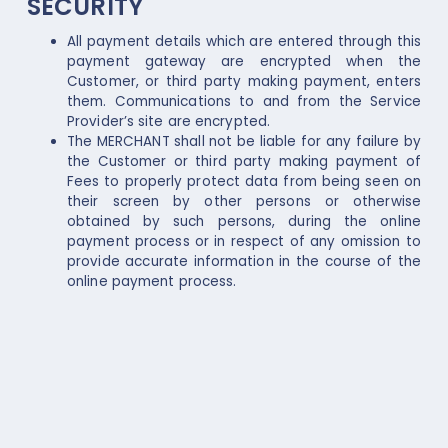
SECURITY
All payment details which are entered through this
payment gateway are encrypted when the
Customer, or third party making payment, enters
them. Communications to and from the Service
Provider’s site are encrypted.
The MERCHANT shall not be liable for any failure by
the Customer or third party making payment of
Fees to properly protect data from being seen on
their screen by other persons or otherwise
obtained by such persons, during the online
payment process or in respect of any omission to
provide accurate information in the course of the
online payment process.