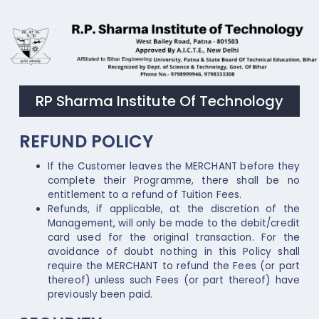
RP Sharma Institute Of Technology
REFUND POLICY
If the Customer leaves the MERCHANT before they
complete their Programme, there shall be no
entitlement to a refund of Tuition Fees.
Refunds, if applicable, at the discretion of the
Management, will only be made to the debit/credit
card used for the original transaction. For the
avoidance of doubt nothing in this Policy shall
require the MERCHANT to refund the Fees (or part
thereof) unless such Fees (or part thereof) have
previously been paid.